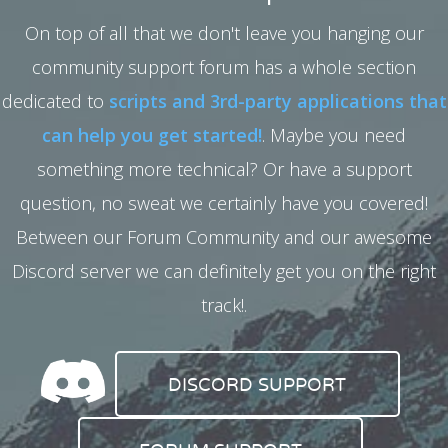
On top of all that we don't leave you hanging our
community support forum has a whole section
dedicated to
scripts and 3rd-party applications that
can help you get started!
. Maybe you need
something more technical? Or have a support
question, no sweat we certainly have you covered!
Between our Forum Community and our awesome
Discord server we can definitely get you on the right
track!.
DISCORD SUPPORT