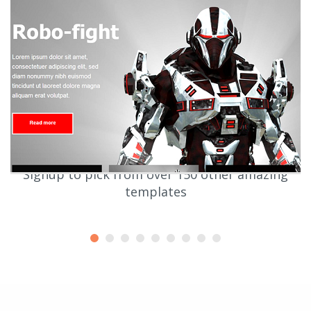
Signup to pick from over 150 other amazing
templates