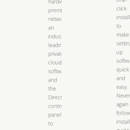
hardware,
click
premium
instal
networks,
to
an
make
industry-
settin
leading
up
private
softw
cloud
quick
software,
and
and
easy.
the
Neve
DirectAdmin
again
control
follo
panel
instal
to