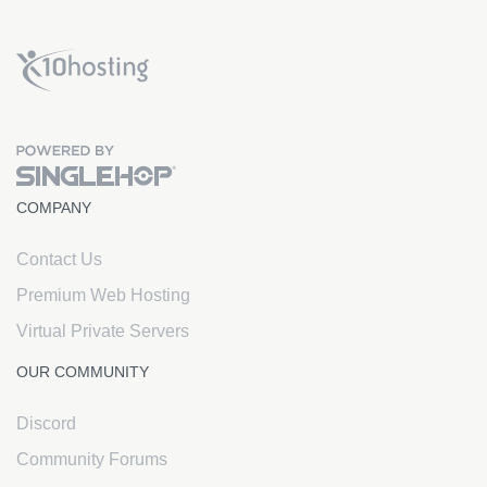
x10Hosting Free Website Hosting
COMPANY
Contact Us
Premium Web Hosting
Virtual Private Servers
OUR COMMUNITY
Discord
Community Forums