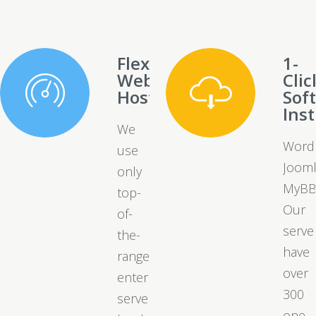
Flexible
1-
Web
Clic
Hosting
Sof
Inst
We
Word
use
Jooml
only
MyBB
top-
Our
of-
serve
the-
have
range
over
enterprise
300
server
one-