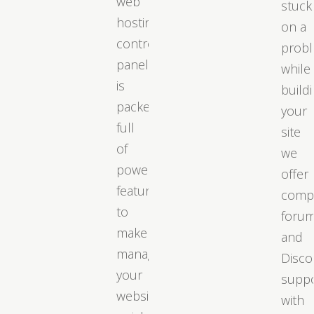
web
stuck
hosting
on a
control
prob
panel
while
is
build
packed
your
full
site
of
we
powerful
offer
features
comp
to
foru
make
and
managing
Disco
your
supp
website
with