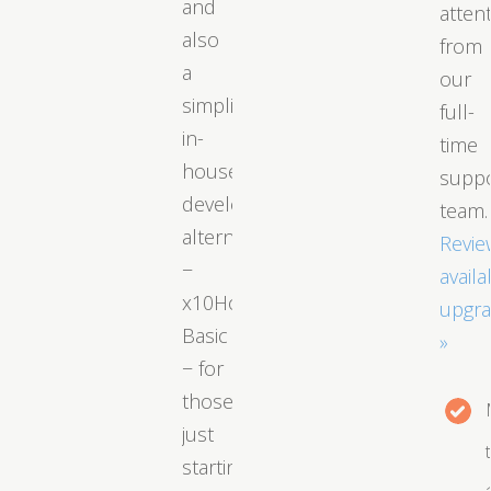
and
atten
also
from
a
our
simplified
full-
in-
time
house
supp
developed
team.
alternative
Revie
−
availa
x10Hosting
upgr
Basic
»
− for
those
just
starting