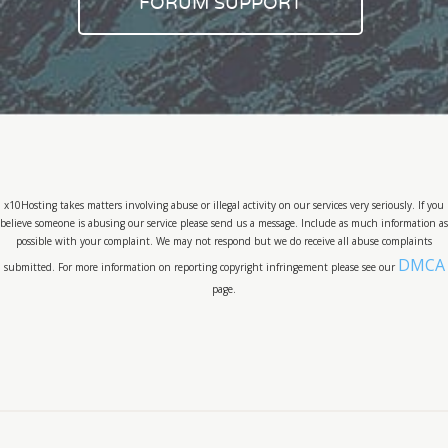
FORUM SUPPORT
x10Hosting takes matters involving abuse or illegal activity on our services very seriously. If you
believe someone is abusing our service please send us a message. Include as much information as
possible with your complaint. We may not respond but we do receive all abuse complaints
DMCA
submitted. For more information on reporting copyright infringement please see our
page.