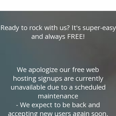
Ready to rock with us? It's super-easy
and always FREE!
We apologize our free web
hosting signups are currently
unavailable due to a scheduled
maintenance
- We expect to be back and
accepting new users again soon.