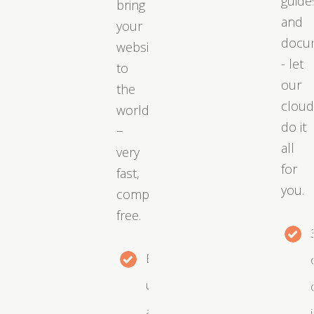
guide
bring
and
your
docu
website
- let
to
our
the
clou
world
do it
−
all
very
for
fast,
you.
completely
free.
Easy
upgrades
as