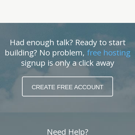
Had enough talk? Ready to start
building? No problem,
free hosting
signup is only a click away
CREATE FREE ACCOUNT
Need Help?