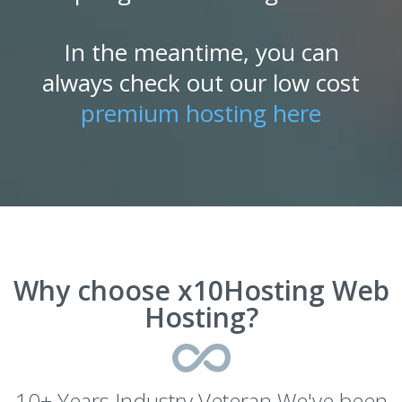
In the meantime, you can
always check out our low cost
premium hosting here
Why choose x10Hosting Web
Hosting?
10+ Years Industry Veteran We've been