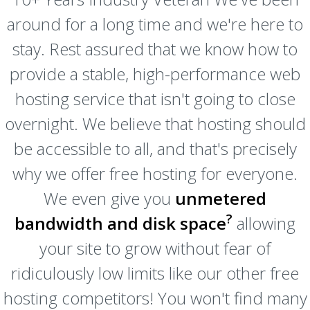
around for a long time and we're here to
stay. Rest assured that we know how to
provide a stable, high-performance web
hosting service that isn't going to close
overnight. We believe that hosting should
be accessible to all, and that's precisely
why we offer free hosting for everyone.
We even give you
unmetered
?
bandwidth and disk space
allowing
your site to grow without fear of
ridiculously low limits like our other free
hosting competitors! You won't find many