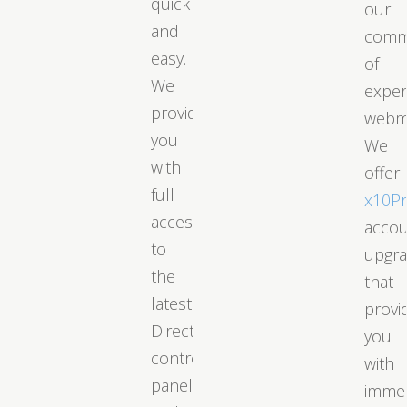
quick
our
and
comm
easy.
of
We
exper
provide
webm
you
We
with
offer
full
x10P
access
acco
to
upgr
the
that
latest
provi
DirectAdmin
you
control
with
panel
immed