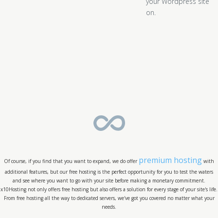
your Wordpress site
on.
premium hosting
Of course, if you find that you want to expand, we do offer
with
additional features, but our free hosting is the perfect opportunity for you to test the waters
and see where you want to go with your site before making a monetary commitment.
x10Hosting not only offers free hosting but also offers a solution for every stage of your site's life.
From free hosting all the way to dedicated servers, we've got you covered no matter what your
needs.