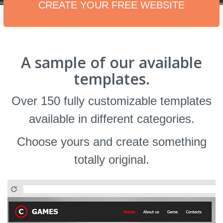
CREATE YOUR FREE WEBSITE
A sample of our available
templates.
Over 150 fully customizable templates
available in different categories.
Choose yours and create something
totally original.