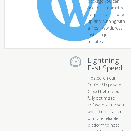
package you can
use our automated
script installer to be
up and running with
a fresh Wordpress
install in just
minutes.
Lightning
Fast Speed
Hosted on our
100% SSD private
Cloud behind our
fully optimized
software setup you
won't find a faster
or more reliable
platform to host