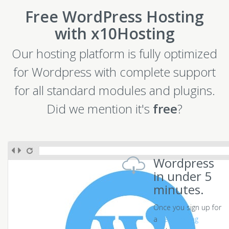
Free WordPress Hosting
with x10Hosting
Our hosting platform is fully optimized
for Wordpress with complete support
for all standard modules and plugins.
Did we mention it's
free
?
Wordpress
in under 5
minutes.
Once you sign up for
a
free hosting