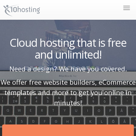
Toggle
naviga
Cloud hosting that is free
and unlimited!
Need a design? We have you covered.
We offer free website builders, eCommerce
templates and more to get you online in
minutes!