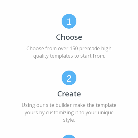
1
Choose
Choose from over 150 premade high
quality templates to start from.
2
Create
Using our site builder make the template
yours by customizing it to your unique
style.