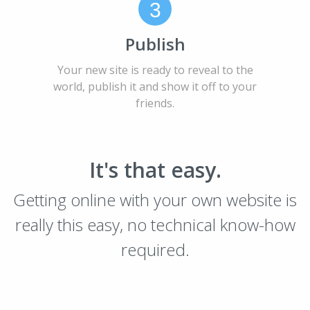
3
Publish
Your new site is ready to reveal to the
world, publish it and show it off to your
friends.
It's that easy.
Getting online with your own website is
really this easy, no technical know-how
required.