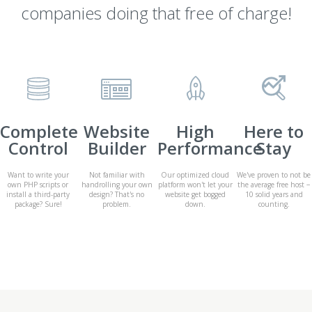
companies doing that free of charge!
Complete
Website
High
Here to
Control
Builder
Performance
Stay
Want to write your
Not familiar with
Our optimized cloud
We've proven to not be
own PHP scripts or
handrolling your own
platform won't let your
the average free host −
install a third-party
design? That's no
website get bogged
10 solid years and
package? Sure!
problem.
down.
counting.